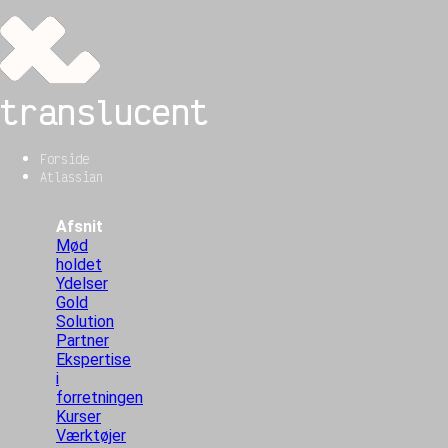
translucent
Forside
Atlassian
Afsnit
Mød
holdet
Ydelser
Gold
Solution
Partner
Ekspertise
i
forretningen
Kurser
Værktøjer