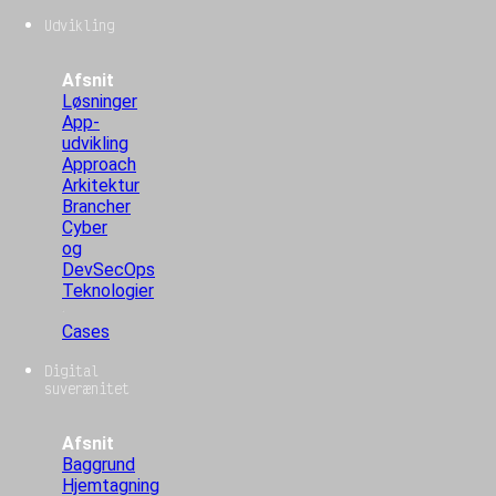
Udvikling
Afsnit
Løsninger
App-
udvikling
Approach
Arkitektur
Brancher
Cyber
og
DevSecOps
Teknologier
Cases
Digital
suverænitet
Afsnit
Baggrund
Hjemtagning