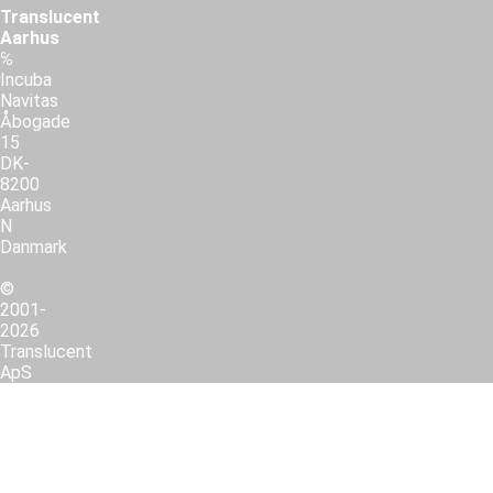
Translucent
Aarhus
℅
Incuba
Navitas
Åbogade
15
DK-
8200
Aarhus
N
Danmark
©
2001-
2026
Translucent
ApS