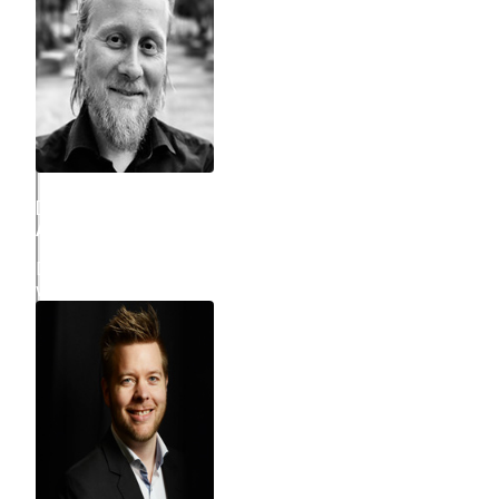
Daniel Hostrup Eriksen
ATLASSIAN CONSULTANT
Daniel is Atlassian Consultant and project manager and
works across technical and business consulting.