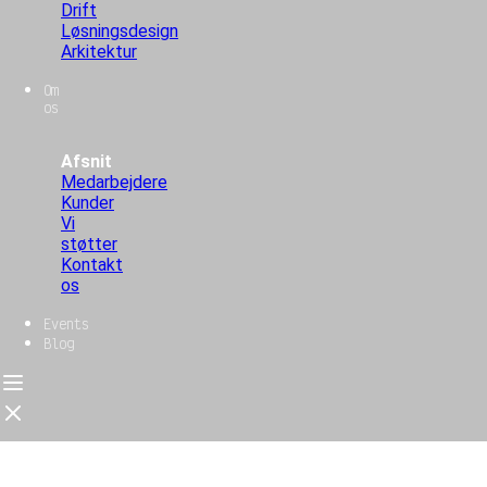
Drift
Løsningsdesign
Arkitektur
Om
os
Afsnit
Medarbejdere
Kunder
Vi
støtter
Kontakt
os
Events
Blog
Forside