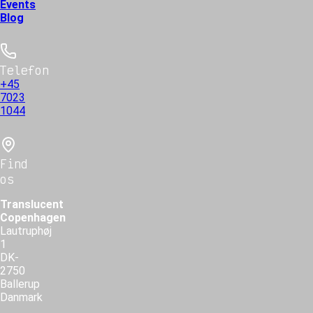
Events
Blog
Telefon
+45
7023
1044
Find
os
Translucent
Copenhagen
Lautruphøj
1
DK-
2750
Ballerup
Danmark