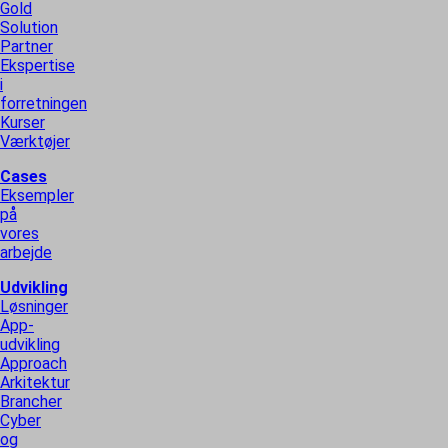
Gold
Solution
Partner
Ekspertise
i
forretningen
Kurser
Værktøjer
Cases
Eksempler
på
vores
arbejde
Udvikling
Løsninger
App-
udvikling
Approach
Arkitektur
Brancher
Cyber
og