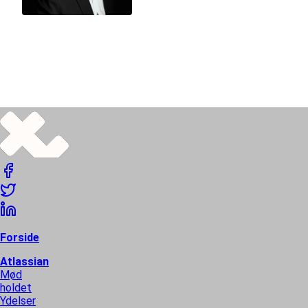
Thomas Peter Berntsen
SENIOR SQUID
Thomas holds Translucent and works as CEO, systems
architect, developer, business consultant, and general
squid.
Forside
Atlassian
Mød
holdet
Ydelser