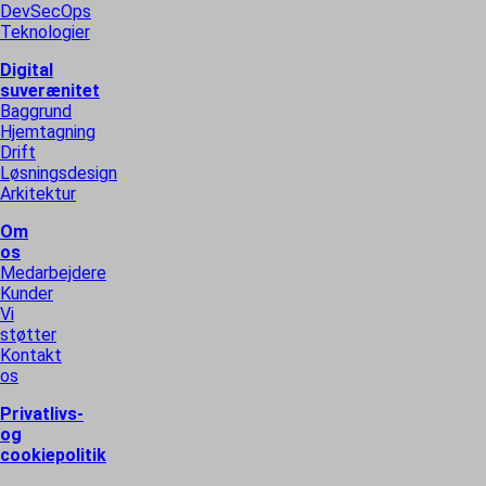
DevSecOps
Teknologier
Digital
suverænitet
Baggrund
Hjemtagning
Drift
Løsningsdesign
Arkitektur
Om
os
Medarbejdere
Kunder
Vi
støtter
Kontakt
os
Privatlivs-
og
cookiepolitik